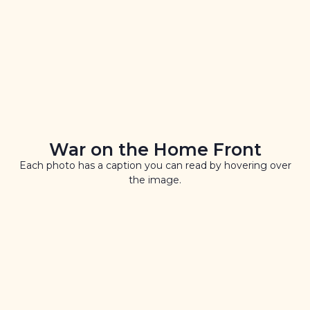
War on the Home Front
Each photo has a caption you can read by hovering over
the image.