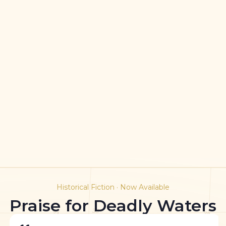
Historical Fiction · Now Available
Praise for Deadly Waters