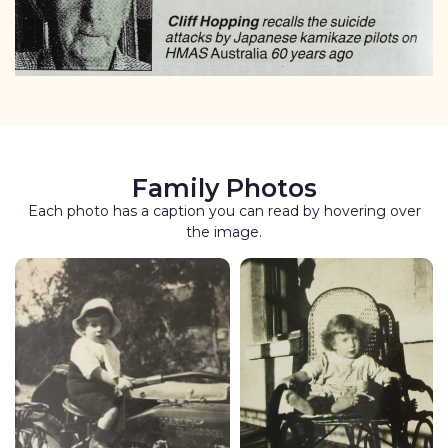
Family Photos
Each photo has a caption you can read by hovering over
the image.