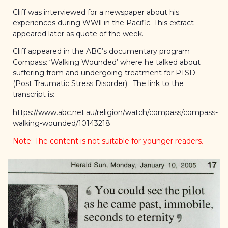
Cliff was interviewed for a newspaper about his
experiences during WWll in the Pacific. This extract
appeared later as quote of the week.
Cliff appeared in the ABC’s documentary program
Compass: ‘Walking Wounded’ where he talked about
suffering from and undergoing treatment for PTSD
(Post Traumatic Stress Disorder). The link to the
transcript is:
https://www.abc.net.au/religion/watch/compass/compass-
walking-wounded/10143218
Note: The content is not suitable for younger readers.