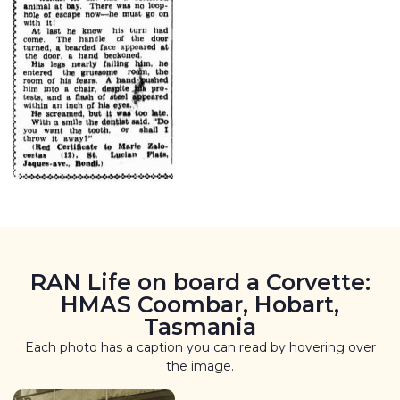
RAN Life on board a Corvette:
HMAS Coombar, Hobart,
Tasmania
Each photo has a caption you can read by hovering over
the image.