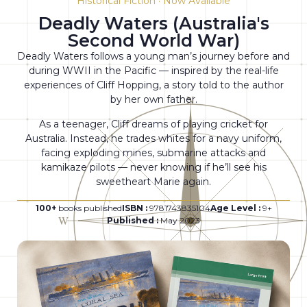
Historical Fiction · Now Available
Deadly Waters (Australia's
Second World War)
Deadly Waters follows a young man’s journey before and
during WWII in the Pacific — inspired by the real-life
experiences of Cliff Hopping, a story told to the author
by her own father.
As a teenager, Cliff dreams of playing cricket for
Australia. Instead, he trades whites for a navy uniform,
facing exploding mines, submarine attacks and
kamikaze pilots — never knowing if he’ll see his
sweetheart Marie again.
100+
books published
ISBN :
9781743835104
Age Level :
9+
Published :
May 2023