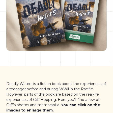
Deadly Waters is a fiction book about the experiences of
a teenager before and during WWll in the Pacific.
However, parts of the book are based on the real-life
experiences of Cliff Hopping. Here you’ll find a few of
Cliff’s photos and memorabilia.
You can click on the
images to enlarge them.