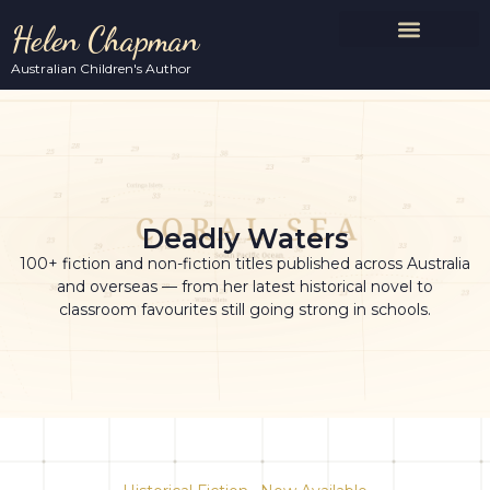
Helen Chapman
Australian Children's Author
Deadly Waters
100+ fiction and non-fiction titles published across Australia
and overseas — from her latest historical novel to
classroom favourites still going strong in schools.