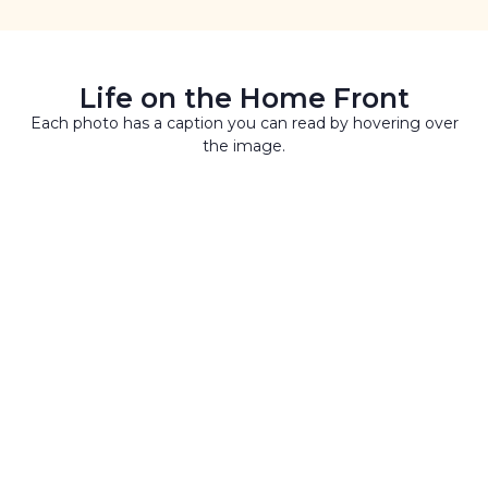
Life on the Home Front
Each photo has a caption you can read by hovering over
the image.