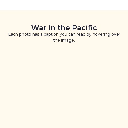
War in the Pacific
Each photo has a caption you can read by hovering over
the image.