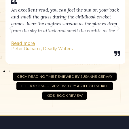
An excellent read, you can feel the sun on your back
and smell the grass during the childhood cricket
games, hear the engines scream as the planes drop
from the sky in attack and smell the cordite as the
guns fire in response.
Read more
The bravery of Cliff as he stands at his signalling
Peter Graham , Deadly Waters
post with hell erupting all around is truly inspiring.
As well as the true nature of war, there beautiful
moments of laconic Aussie humour, heart-rending
CBCA READING TIME REVIEWED BY SUSANNE GERVAY
loss and enduring love showing the resilience and
THE BOOK MUSE REVIEWED BY ASHLEIGH MEIKLE
humanity of people in times of adversity.
KIDS’ BOOK REVIEW
Helen has captured a time in our history so well you
feel as if you were there, and lest we forget.