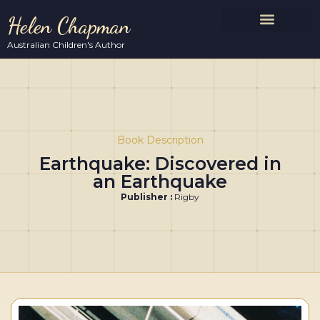
Helen Chapman
Australian Children's Author
Book Description
Earthquake: Discovered in
an Earthquake
Publisher :
Rigby