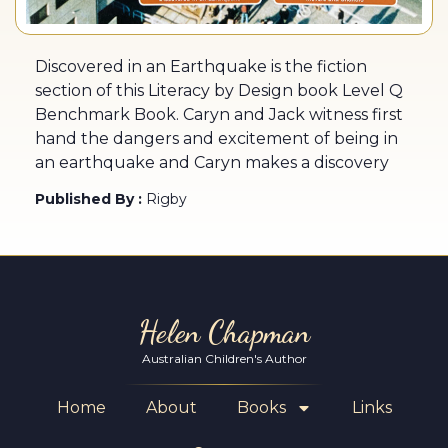
Discovered in an Earthquake is the fiction
section of this Literacy by Design book Level Q
Benchmark Book. Caryn and Jack witness first
hand the dangers and excitement of being in
an earthquake and Caryn makes a discovery
Published By :
Rigby
Helen Chapman
Australian Children's Author
Home
About
Books
Links