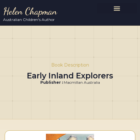
Helen Chapman
Australian Children's Author
Book Description
Early Inland Explorers
Publisher :
Macmillan Australia