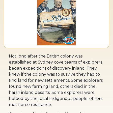
Not long after the British colony was
established at Sydney cove teams of explorers
began expeditions of discovery inland. They
knew if the colony was to survive they had to
find land for new settlements. Some explorers
found new farming land, others died in the
harsh inland deserts. Some explorers were
helped by the local Indigenous people, others
met fierce resistance.