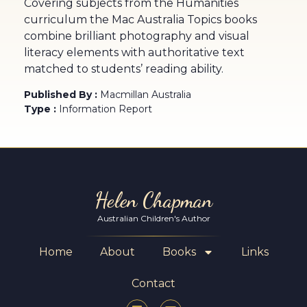
Covering subjects from the Humanities
curriculum the Mac Australia Topics books
combine brilliant photography and visual
literacy elements with authoritative text
matched to students’ reading ability.
Published By :
Macmillan Australia
Type :
Information Report
Helen Chapman
Australian Children's Author
Home
About
Books
Links
Contact