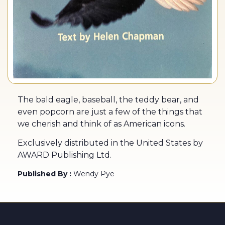
The bald eagle, baseball, the teddy bear, and
even popcorn are just a few of the things that
we cherish and think of as American icons.
Exclusively distributed in the United States by
AWARD Publishing Ltd.
Published By :
Wendy Pye