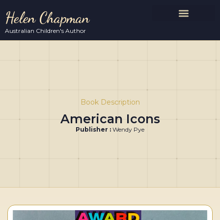
Helen Chapman
Australian Children's Author
Book Description
American Icons
Publisher :
Wendy Pye