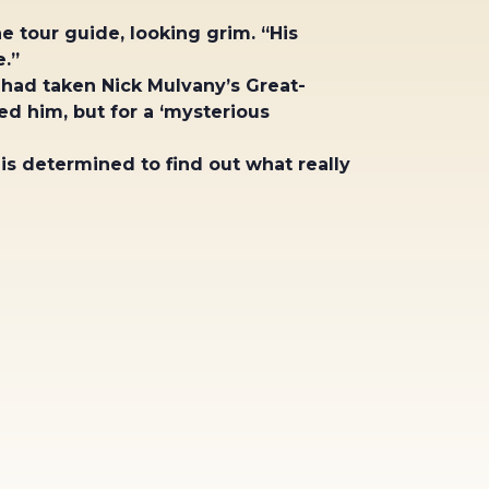
e tour guide, looking grim. “His
.”
 had taken Nick Mulvany’s Great-
d him, but for a ‘mysterious
 is determined to find out what really