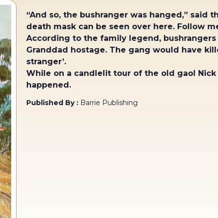
“And so, the bushranger was hanged,” said th
death mask can be seen over here. Follow me
According to the family legend, bushrangers
Granddad hostage. The gang would have kille
stranger’.
While on a candlelit tour of the old gaol Nick
happened.
Published By :
Barrie Publishing