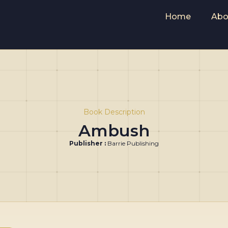
Home
Abo
Book Description
Ambush
Publisher :
Barrie Publishing