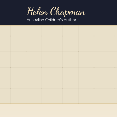
Helen Chapman
Australian Children's Author