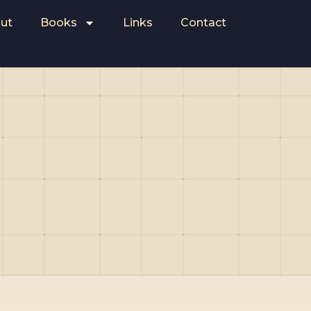
ut
Books
Links
Contact