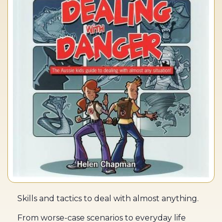
Skills and tactics to deal with almost anything.
From worse-case scenarios to everyday life