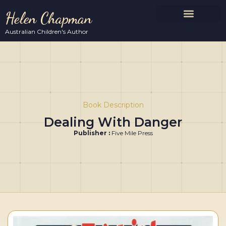
Helen Chapman
Australian Children's Author
Book Description
Dealing With Danger
Publisher :
Five Mile Press