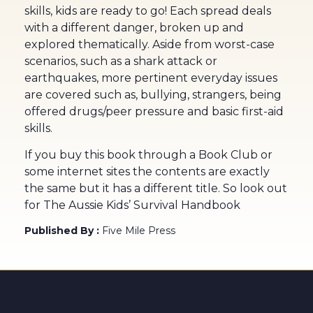
skills, kids are ready to go! Each spread deals
with a different danger, broken up and
explored thematically. Aside from worst-case
scenarios, such as a shark attack or
earthquakes, more pertinent everyday issues
are covered such as, bullying, strangers, being
offered drugs/peer pressure and basic first-aid
skills.
If you buy this book through a Book Club or
some internet sites the contents are exactly
the same but it has a different title. So look out
for The Aussie Kids’ Survival Handbook
Published By :
Five Mile Press